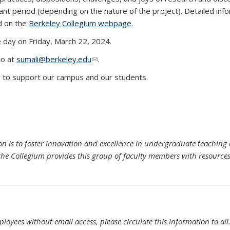
nt period (depending on the nature of the project). Detailed inf
d on the
Berkeley Collegium webpage
.
e day on Friday, March 22, 2024.
lo at
sumali@berkeley.edu
(link sends e-mail)
.
ng to support our campus and our students.
on is to foster innovation and excellence in undergraduate teaching
the Collegium provides this group of faculty members with resources fo
oyees without email access, please circulate this information to all