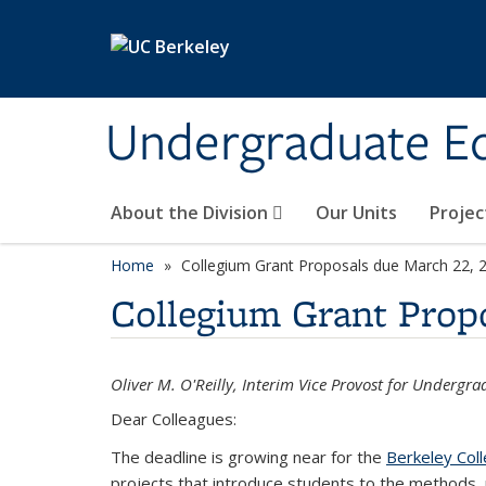
Skip to main content
Undergraduate E
About the Division
Our Units
Projec
Home
Collegium Grant Proposals due March 22, 
Collegium Grant Prop
Oliver M. O'Reilly, Interim Vice Provost for Undergr
Dear Colleagues:
The deadline is growing near for the
Berkeley Col
projects that introduce students to the methods, p