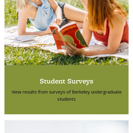
Student Surveys
View results from surveys of Berkeley undergraduate
students