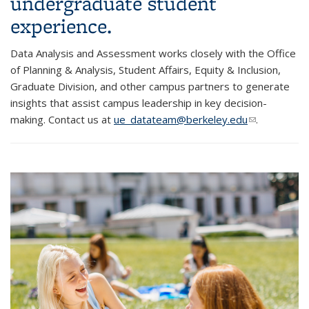
undergraduate student
experience.
Data Analysis and Assessment works closely with the Office
of Planning & Analysis, Student Affairs, Equity & Inclusion,
Graduate Division, and other campus partners to generate
insights that assist campus leadership in key decision-
making. Contact us at
ue_datateam@berkeley.edu
(link sends
.
e-mail)