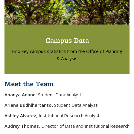
Campus Data
Find key campus statistics from the Office of Planning
& Analysis
Meet the Team
Ananya Anand
, Student Data Analyst
Ariana Budhihartanto,
Student Data Analyst
Ashley
Alvarez
, Institutional Research Analyst
Audrey Thomas
, Director of Data and Institutional Research