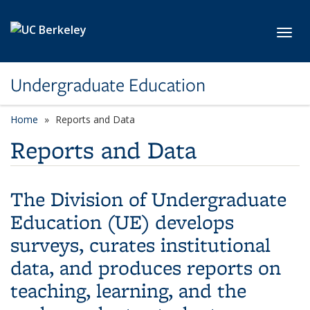
Skip to main content
Toggl
Undergraduate Education
Home
Reports and Data
Reports and Data
The Division of Undergraduate
Education (UE) develops
surveys, curates institutional
data, and produces reports on
teaching, learning, and the