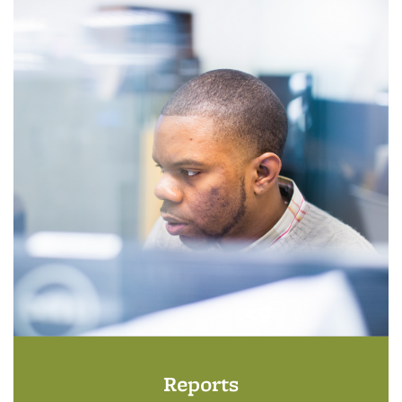
Reports