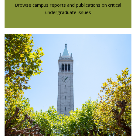
Browse campus reports and publications on critical
undergraduate issues