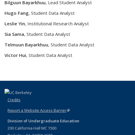
Bilguun Bayarkhuu
,
Lead Student Analyst
Hugo
Fang
, Student Data Analyst
Leslie Yin
, Institutional Research Analyst
Sia Sama
, Student Data Analyst
Telmuun Bayarkhuu
, Student Data Analyst
Victor
Hui
, Student Data Analyst
Credits
Report a Website Access Barrier
(link is external)
Division of Undergraduate Education
200 California Hall MC 1500