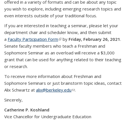
offered in a variety of formats and can be about any topic
you wish to explore, including emerging research topics and
even interests outside of your traditional focus.
If you are interested in teaching a seminar, please let your
department chair and scheduler know, and then submit
a
Faculty Participation Form
(link is external)
by
Friday, February 26, 2021
.
Senate faculty members who teach a Freshman and
Sophomore Seminar as an overload will receive a $3,000
grant that can be used for anything related to their teaching
or research.
To receive more information about Freshman and
Sophomore Seminars or just brainstorm topic ideas, contact
Alix Schwartz at
alix@berkeley.edu
(link sends e-mail)
.
Sincerely,
Catherine P. Koshland
Vice Chancellor for Undergraduate Education