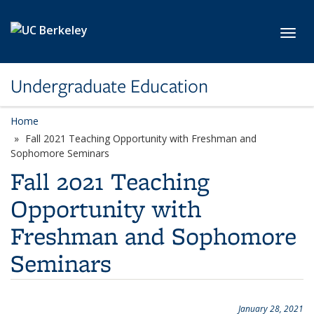
Skip to main content
Toggl
Undergraduate Education
Home
Fall 2021 Teaching Opportunity with Freshman and
Sophomore Seminars
Fall 2021 Teaching
Opportunity with
Freshman and Sophomore
Seminars
January 28, 2021