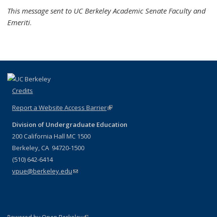
This message sent to UC Berkeley Academic Senate Faculty and
Emeriti
.
Credits
Report a Website Access Barrier
(link is external)
Division of Undergraduate Education
200 California Hall MC 1500
Berkeley, CA 94720-1500
(510) 642-6414
vpue@berkeley.edu
(link sends e-mail)
(link is external)