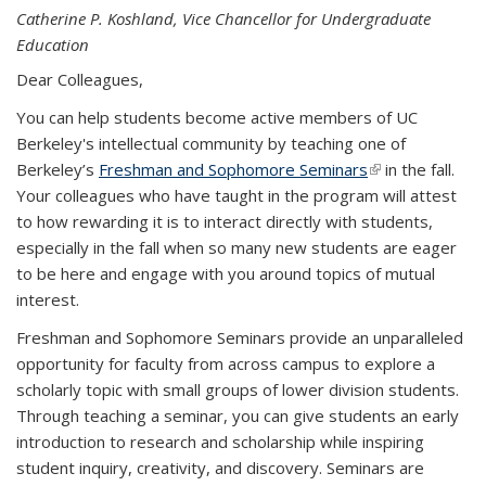
Catherine P. Koshland, Vice Chancellor for Undergraduate
Education
Dear Colleagues,
You can help students become active members of UC
Berkeley's intellectual community by teaching one of
Berkeley’s
Freshman and Sophomore Seminars
(link is external)
in the fall.
Your colleagues who have taught in the program will attest
to how rewarding it is to interact directly with students,
especially in the fall when so many new students are eager
to be here and engage with you around topics of mutual
interest.
Freshman and Sophomore Seminars provide an unparalleled
opportunity for faculty from across campus to explore a
scholarly topic with small groups of lower division students.
Through teaching a seminar, you can give students an early
introduction to research and scholarship while inspiring
student inquiry, creativity, and discovery. Seminars are