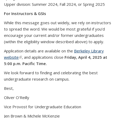
Upper division: Summer 2024, Fall 2024, or Spring 2025
For Instructors & GSIs
While this message goes out widely, we rely on instructors
to spread the word. We would be most grateful if you’d
encourage your current and/or former undergraduates
(within the eligibility window described above) to apply.
Application details are available on the
Berkeley Library
website
(link is external)
, and applications close
Friday, April 4, 2025 at
5:00 p.m. Pacific Time.
We look forward to finding and celebrating the best
undergraduate research on campus.
Best,
Oliver O'Reilly
Vice Provost for Undergraduate Education
Jen Brown & Michele McKenzie