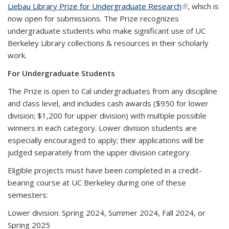
Liebau Library Prize for Undergraduate Research
(link is
, which is
now open for submissions. The Prize recognizes
external)
undergraduate students who make significant use of UC
Berkeley Library collections & resources in their scholarly
work.
For Undergraduate Students
The Prize is open to Cal undergraduates from any discipline
and class level, and includes cash awards ($950 for lower
division; $1,200 for upper division) with multiple possible
winners in each category. Lower division students are
especially encouraged to apply; their applications will be
judged separately from the upper division category.
Eligible projects must have been completed in a credit-
bearing course at UC Berkeley during one of these
semesters:
Lower division: Spring 2024, Summer 2024, Fall 2024, or
Spring 2025