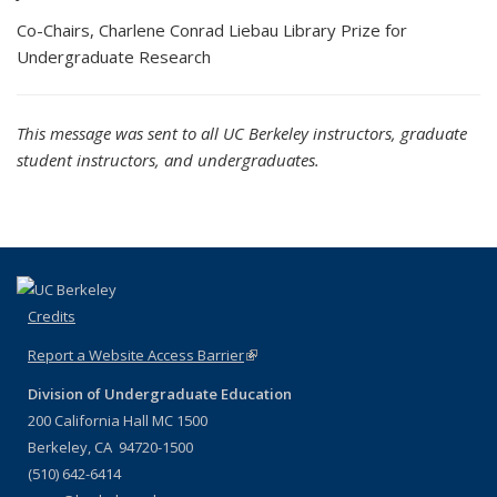
Co-Chairs, Charlene Conrad Liebau Library Prize for
Undergraduate Research
This message was sent to all UC Berkeley instructors, graduate
student instructors, and undergraduates.
Credits
Report a Website Access Barrier
(link is external)
Division of Undergraduate Education
200 California Hall MC 1500
Berkeley, CA 94720-1500
(510) 642-6414