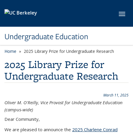
Skip to main content
Toggl
Undergraduate Education
Home
2025 Library Prize for Undergraduate Research
2025 Library Prize for
Undergraduate Research
March 11, 2025
Oliver M. O'Reilly, Vice Provost for Undergraduate Education
(campus-wide)
Dear Community,
We are pleased to announce the
2025 Charlene Conrad