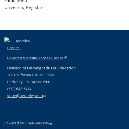
Sarah Reed
University Registrar
Credits
Report a Website Access Barrier
(link is external)
Division of Undergraduate Education
200 California Hall MC 1500
Berkeley, CA 94720-1500
(510) 642-6414
vpue@berkeley.edu
(link sends e-mail)
(link is external)
Powered by Open Berkeley