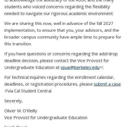
students who voiced concerns regarding the flexibility
needed to navigate our rigorous academic environment.
We are sharing this now, well in advance of the fall 2027
implementation, to ensure that you, your advisors, and the
broader campus community have ample time to prepare for
this transition.
If you have questions or concerns regarding the add/drop
deadline decision, please contact the Vice Provost for
Undergraduate Education at
vpue@berkeley.edu
(link sends e-
.
mail)
For technical inquiries regarding the enrollment calendar,
deadlines, or registration procedures, please
submit a case
(link is external)
via Cal Student Central.
Sincerely,
Oliver M. O’Reilly
Vice Provost for Undergraduate Education