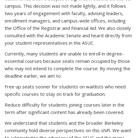
campus. This decision was not made lightly, and it follows
two years of engagement with faculty, advising leaders,
enrollment managers, and campus-wide offices, including
the Office of the Registrar and Financial Aid. We also closely
consulted with the Academic Senate and heard directly from
your student representatives in the ASUC.
Currently, many students are unable to enroll in degree-
essential courses because seats remain occupied by those
who may not intend to complete the course. By moving the
deadline earlier, we aim to:
Free up seats sooner for students on waitlists who need
specific courses to stay on track for graduation.
Reduce difficulty for students joining courses later in the
term after significant content has already been covered.
We understand that students and the broader Berkeley
community hold diverse perspectives on this shift. We want
to acknowledge the advocacy of the ASUC and the many