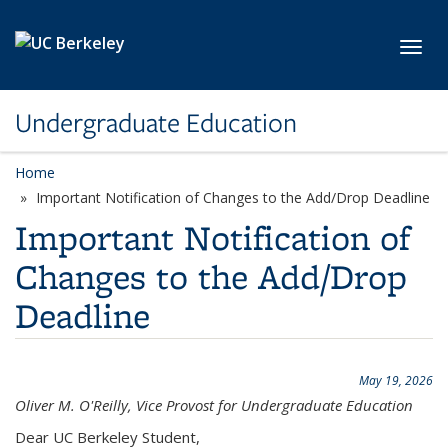
Skip to main content
Toggl
Undergraduate Education
Home
Important Notification of Changes to the Add/Drop Deadline
Important Notification of
Changes to the Add/Drop
Deadline
May 19, 2026
Oliver M. O'Reilly, Vice Provost for Undergraduate Education
Dear UC Berkeley Student,