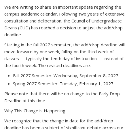
We are writing to share an important update regarding the
campus academic calendar. Following two years of extensive
consultation and deliberation, the Council of Undergraduate
Deans (CUD) has reached a decision to adjust the add/drop
deadline.
Starting in the
fall 2027 semester
, the add/drop deadline will
move forward by one week, falling on the third week of
classes — typically the tenth day of instruction — instead of
the fourth week. The revised deadlines are:
Fall 2027 Semester:
Wednesday, September 8, 2027
Spring 2027 Semester:
Tuesday, February 1, 2027
Please note that there will be no change to the Early Drop
Deadline at this time.
Why This Change is Happening
We recognize that the change in date for the add/drop
deadline has been a subject of significant debate across our