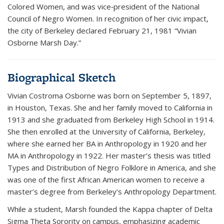
Colored Women, and was vice‑president of the National
Council of Negro Women. In recognition of her civic impact,
the city of Berkeley declared February 21, 1981 “Vivian
Osborne Marsh Day.”
Biographical Sketch
Vivian Costroma Osborne was born on September 5, 1897,
in Houston, Texas. She and her family moved to California in
1913 and she graduated from Berkeley High School in 1914.
She then enrolled at the University of California, Berkeley,
where she earned her BA in Anthropology in 1920 and her
MA in Anthropology in 1922. Her master’s thesis was titled
Types and Distribution of Negro Folklore in America, and she
was one of the first African American women to receive a
master’s degree from Berkeley’s Anthropology Department.
While a student, Marsh founded the Kappa chapter of Delta
Sigma Theta Sorority on campus, emphasizing academic