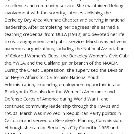
excellence and community service. She maintained lifelong
involvement with the sorority, later establishing the
Berkeley Bay Area Alumnae Chapter and serving in national
leadership. After completing her degrees, she earned a
teaching credential from UCLA (1932) and devoted her life
to civic engagement and public service. Marsh was active in
numerous organizations, including the National Association
of Colored Women’s Clubs, the Berkeley Women’s Civic Club,
the YWCA, and the Oakland junior branch of the NAACP.
During the Great Depression, she supervised the Division
on Negro Affairs for California’s National Youth
Administration, expanding employment opportunities for
Black youth. She also led the Women’s Ambulance and
Defense Corps of America during World War II and
continued community leadership through the 1940s and
1950s. Marsh was involved in Republican Party politics in
California and served on Berkeley’s Planning Commission.
Although she ran for Berkeley’s City Council in 1959 and