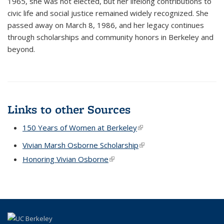
1965, she was not elected, but her lifelong contributions to
civic life and social justice remained widely recognized. She
passed away on March 8, 1986, and her legacy continues
through scholarships and community honors in Berkeley and
beyond.
Links to other Sources
150 Years of Women at Berkeley
(link is external)
Vivian Marsh Osborne Scholarship
(link is external)
Honoring Vivian Osborne
(link is external)