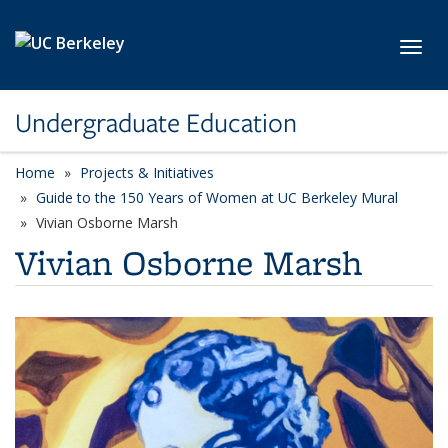
Skip to main content
Toggl
Undergraduate Education
Home
Projects & Initiatives
Guide to the 150 Years of Women at UC Berkeley Mural
Vivian Osborne Marsh
Vivian Osborne Marsh