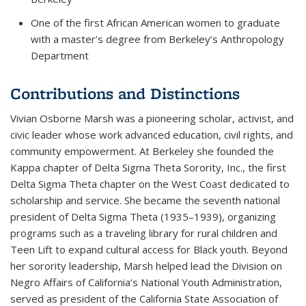
One of the first African American women to graduate
with a master’s degree from Berkeley’s Anthropology
Department
Contributions and Distinctions
Vivian Osborne Marsh was a pioneering scholar, activist, and
civic leader whose work advanced education, civil rights, and
community empowerment. At Berkeley she founded the
Kappa chapter of Delta Sigma Theta Sorority, Inc., the first
Delta Sigma Theta chapter on the West Coast dedicated to
scholarship and service. She became the seventh national
president of Delta Sigma Theta (1935–1939), organizing
programs such as a traveling library for rural children and
Teen Lift
to expand cultural access for Black youth. Beyond
her sorority leadership, Marsh helped lead the Division on
Negro Affairs of California’s National Youth Administration,
served as president of the California State Association of