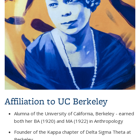
Affiliation to UC Berkeley
Alumna of the University of California, Berkeley - earned
both her BA (1920) and MA (1922) in Anthropology
Founder of the Kappa chapter of Delta Sigma Theta at
Berkeley